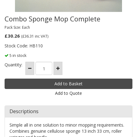
Combo Sponge Mop Complete
Pack Size: Each
£30.26
(£36.31
inc VAT)
Stock Code: HB110
5 in stock
Quantity:
Add to Quote
Descriptions
Simple all in one solution to minor mopping requirements.
Combines genuine cellulose sponge 13 inch 33 cm, roller