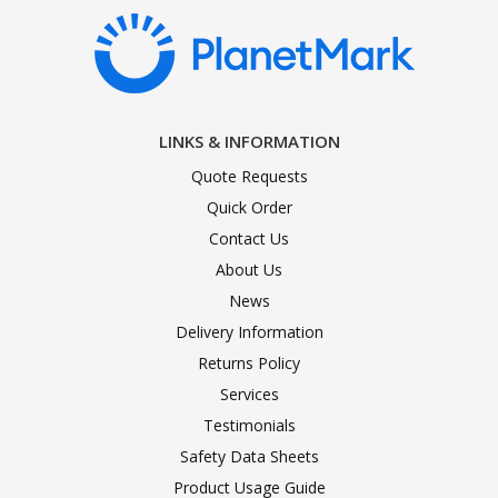
LINKS & INFORMATION
Quote Requests
Quick Order
Contact Us
About Us
News
Delivery Information
Returns Policy
Services
Testimonials
Safety Data Sheets
Product Usage Guide