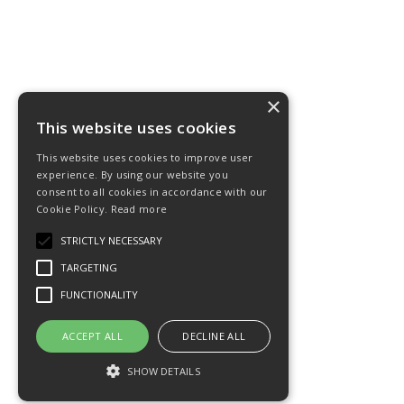
×
This website uses cookies
This website uses cookies to improve user
experience. By using our website you
consent to all cookies in accordance with our
Cookie Policy.
Read more
STRICTLY NECESSARY
TARGETING
FUNCTIONALITY
ACCEPT ALL
DECLINE ALL
SHOW DETAILS