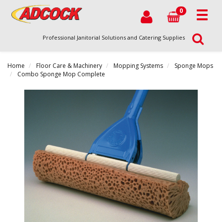
0
Professional Janitorial Solutions and Catering Supplies
Home
Floor Care & Machinery
Mopping Systems
Sponge Mops
Combo Sponge Mop Complete