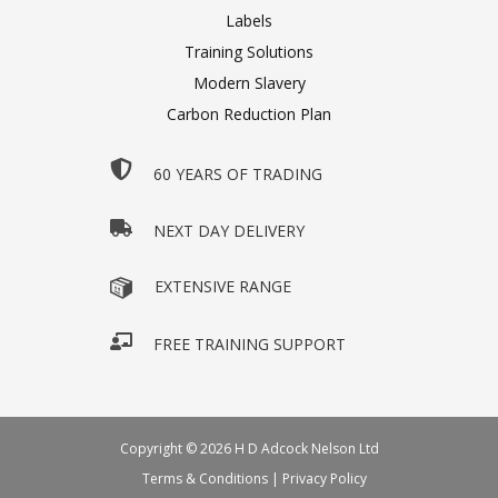
Labels
Training Solutions
Modern Slavery
Carbon Reduction Plan
60 YEARS OF TRADING
NEXT DAY DELIVERY
EXTENSIVE RANGE
FREE TRAINING SUPPORT
Copyright © 2026 H D Adcock Nelson Ltd
Terms & Conditions
|
Privacy Policy