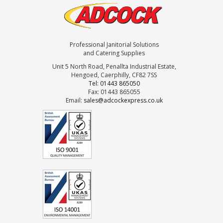
Professional Janitorial Solutions
and Catering Supplies
Unit 5 North Road, Penallta Industrial Estate,
Hengoed, Caerphilly, CF82 7SS
Tel: 01443 865050
Fax: 01443 865055
Email:
sales@adcockexpress.co.uk