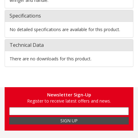
wringer and handle.
Specifications
No detailed specifications are available for this product.
Technical Data
There are no downloads for this product.
Newsletter Sign-Up
Register to receive latest offers and news.