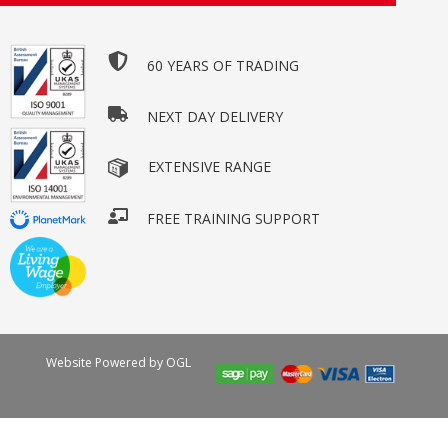
60 YEARS OF TRADING
NEXT DAY DELIVERY
EXTENSIVE RANGE
FREE TRAINING SUPPORT
Website Powered by OGL