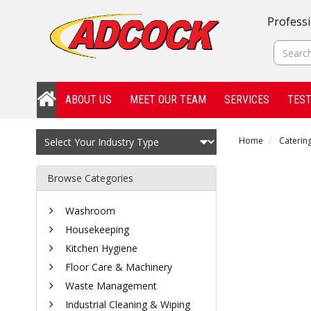
Professi
ABOUT US
MEET OUR TEAM
SERVICES
TEST
Home
Catering
Browse Categories
Washroom
Housekeeping
Kitchen Hygiene
Floor Care & Machinery
Waste Management
Industrial Cleaning & Wiping