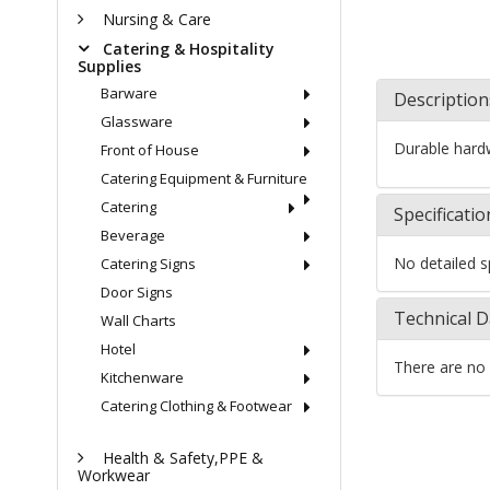
Nursing & Care
Catering & Hospitality
Supplies
Barware
Description
Glassware
Durable hard
Front of House
Catering Equipment & Furniture
Catering
Specificatio
Beverage
No detailed sp
Catering Signs
Door Signs
Technical D
Wall Charts
Hotel
There are no 
Kitchenware
Catering Clothing & Footwear
Health & Safety,PPE &
Workwear