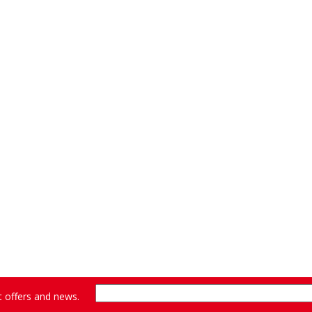
st offers and news.