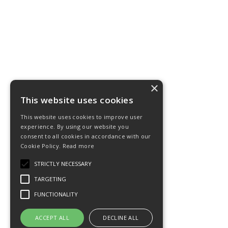
×
This website uses cookies
This website uses cookies to improve user
experience. By using our website you
consent to all cookies in accordance with our
Cookie Policy.
Read more
STRICTLY NECESSARY
TARGETING
FUNCTIONALITY
ACCEPT ALL
DECLINE ALL