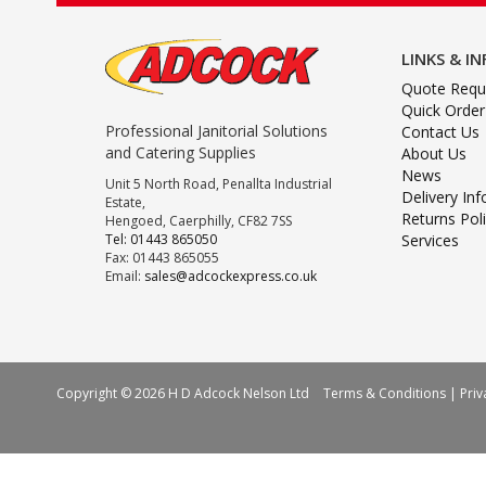
LINKS & I
Quote Requ
Quick Order
Professional Janitorial Solutions
Contact Us
and Catering Supplies
About Us
News
Unit 5 North Road, Penallta Industrial
Delivery In
Estate,
Returns Pol
Hengoed, Caerphilly, CF82 7SS
Tel: 01443 865050
Services
Fax: 01443 865055
Email:
sales@adcockexpress.co.uk
Copyright © 2026 H D Adcock Nelson Ltd
Terms & Conditions
|
Priv