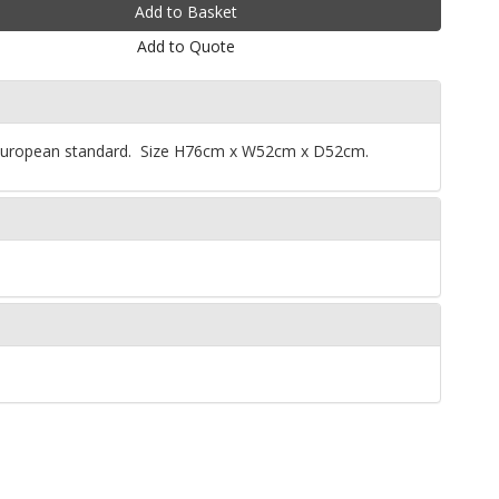
Add to Quote
. European standard. Size H76cm x W52cm x D52cm.