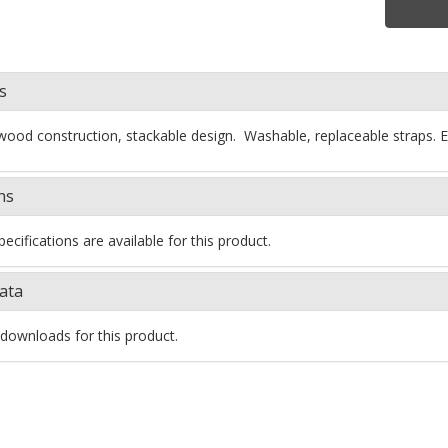
s
wood construction, stackable design. Washable, replaceable straps
ns
ecifications are available for this product.
ata
downloads for this product.