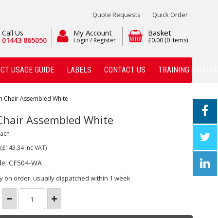
Quote Requests
Quick Order
My Account
Basket
Call Us
01443 865050
Login / Register
£0.00
(0 items)
CT USAGE GUIDE
LABELS
CONTACT US
TRAINING SOLUTI
h Chair Assembled White
Chair Assembled White
Each
(£143.34
inc VAT)
de: CF504-WA
y on order, usually dispatched within 1 week