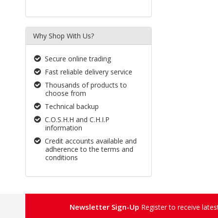
Why Shop With Us?
Secure online trading
Fast reliable delivery service
Thousands of products to
choose from
Technical backup
C.O.S.H.H and C.H.I.P
information
Credit accounts available and
adherence to the terms and
conditions
Newsletter Sign-Up
Register to receive late