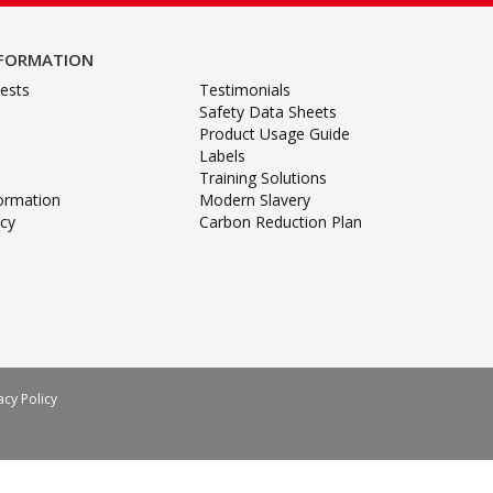
NFORMATION
ests
Testimonials
Safety Data Sheets
Product Usage Guide
Labels
Training Solutions
formation
Modern Slavery
icy
Carbon Reduction Plan
acy Policy