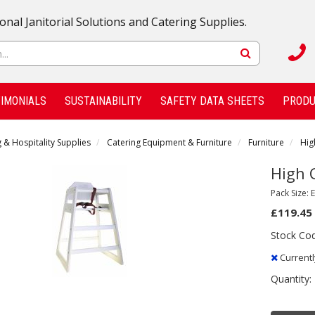
onal Janitorial Solutions and Catering Supplies.
IMONIALS
SUSTAINABILITY
SAFETY DATA SHEETS
PRODU
 & Hospitality Supplies
Catering Equipment & Furniture
Furniture
Hig
High 
Pack Size: 
£119.45
Stock Co
Currentl
Quantity: