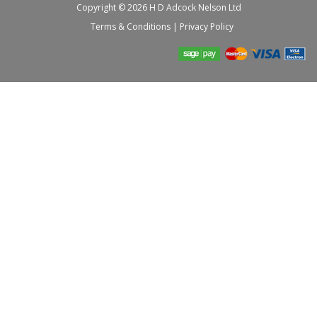
Copyright © 2026 H D Adcock Nelson Ltd
Terms & Conditions
|
Privacy Policy