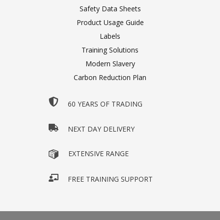
Safety Data Sheets
Product Usage Guide
Labels
Training Solutions
Modern Slavery
Carbon Reduction Plan
60 YEARS OF TRADING
NEXT DAY DELIVERY
EXTENSIVE RANGE
FREE TRAINING SUPPORT