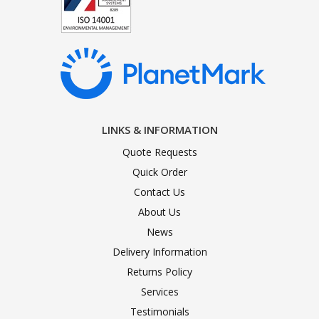
LINKS & INFORMATION
Quote Requests
Quick Order
Contact Us
About Us
News
Delivery Information
Returns Policy
Services
Testimonials