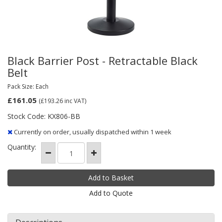
Black Barrier Post - Retractable Black
Belt
Pack Size: Each
£161.05
(£193.26
inc VAT)
Stock Code: KX806-BB
Currently on order, usually dispatched within 1 week
Quantity:
Add to Quote