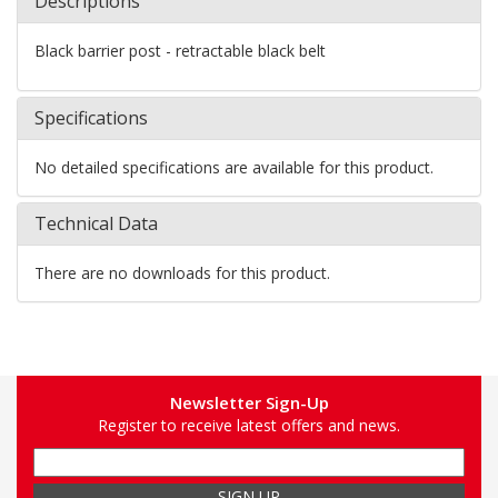
Descriptions
Black barrier post - retractable black belt
Specifications
No detailed specifications are available for this product.
Technical Data
There are no downloads for this product.
Newsletter Sign-Up
Register to receive latest offers and news.