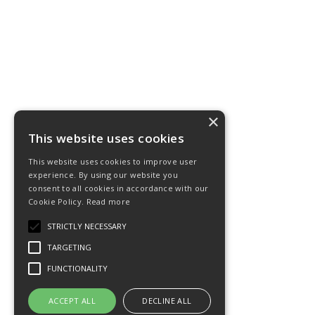
×
This website uses cookies
This website uses cookies to improve user
experience. By using our website you
consent to all cookies in accordance with our
Cookie Policy.
Read more
STRICTLY NECESSARY
TARGETING
FUNCTIONALITY
ACCEPT ALL
DECLINE ALL