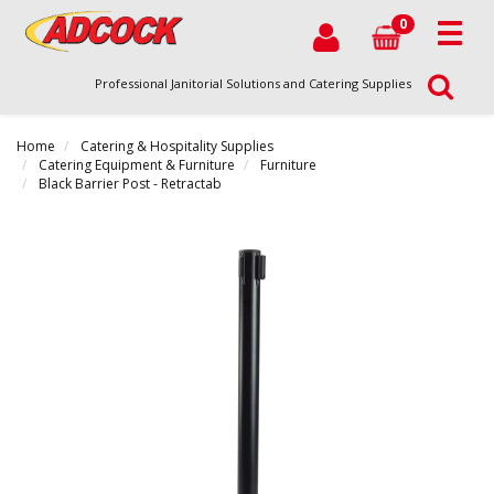
0
Professional Janitorial Solutions and Catering Supplies
Home
Catering & Hospitality Supplies
Catering Equipment & Furniture
Furniture
Black Barrier Post - Retractab