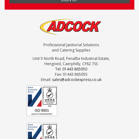
Professional Janitorial Solutions
and Catering Supplies
Unit 5 North Road, Penallta Industrial Estate,
Hengoed, Caerphilly, CF82 7SS
Tel: 01443 865050
Fax: 01443 865055
Email:
sales@adcockexpress.co.uk