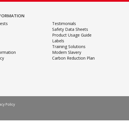
NFORMATION
ests
Testimonials
Safety Data Sheets
Product Usage Guide
Labels
Training Solutions
formation
Modern Slavery
icy
Carbon Reduction Plan
acy Policy