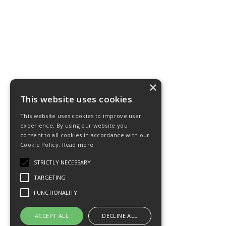
×
This website uses cookies
This website uses cookies to improve user
experience. By using our website you
consent to all cookies in accordance with our
Cookie Policy.
Read more
STRICTLY NECESSARY
TARGETING
FUNCTIONALITY
ACCEPT ALL
DECLINE ALL