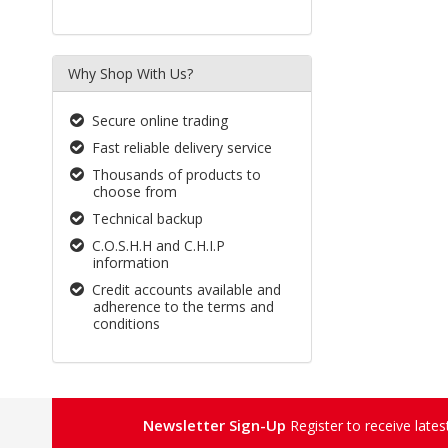
Why Shop With Us?
Secure online trading
Fast reliable delivery service
Thousands of products to
choose from
Technical backup
C.O.S.H.H and C.H.I.P
information
Credit accounts available and
adherence to the terms and
conditions
Newsletter Sign-Up
Register to receive late