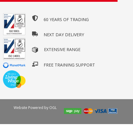
60 YEARS OF TRADING
NEXT DAY DELIVERY
EXTENSIVE RANGE
FREE TRAINING SUPPORT
Website Powered by OGL