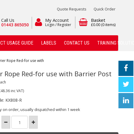
Quote Requests
Quick Order
My Account
Basket
Call Us
01443 865050
Login / Register
£0.00
(0 items)
CT USAGE GUIDE
LABELS
CONTACT US
TRAINING SOLUTI
rier Rope Red-for use with
r Rope Red-for use with Barrier Post
Each
£48.36
inc VAT)
de: KX808-R
y on order, usually dispatched within 1 week