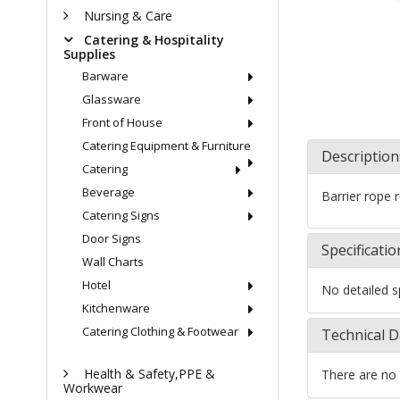
Nursing & Care
Catering & Hospitality
Supplies
Barware
Glassware
Front of House
Catering Equipment & Furniture
Description
Catering
Beverage
Barrier rope 
Catering Signs
Door Signs
Specificatio
Wall Charts
Hotel
No detailed sp
Kitchenware
Catering Clothing & Footwear
Technical D
Health & Safety,PPE &
There are no 
Workwear