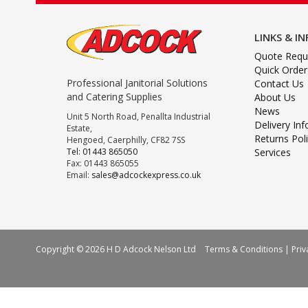
LINKS & I
Quote Requ
Quick Order
Professional Janitorial Solutions
Contact Us
and Catering Supplies
About Us
News
Unit 5 North Road, Penallta Industrial
Delivery In
Estate,
Returns Pol
Hengoed, Caerphilly, CF82 7SS
Tel: 01443 865050
Services
Fax: 01443 865055
Email:
sales@adcockexpress.co.uk
Copyright © 2026 H D Adcock Nelson Ltd
Terms & Conditions
|
Priv