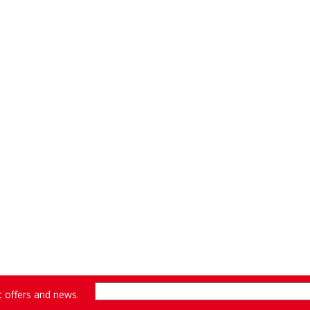
st offers and news.