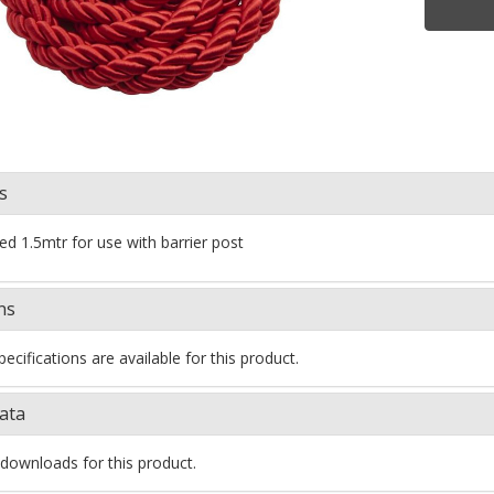
s
red 1.5mtr for use with barrier post
ns
ecifications are available for this product.
ata
downloads for this product.