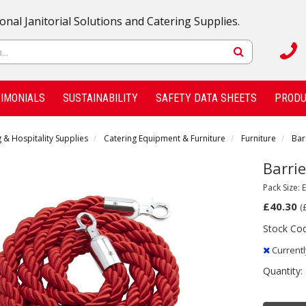
onal Janitorial Solutions and Catering Supplies.
IMONIALS
SUSTAINABILITY
SAFETY DATA SHEETS
PRODU
 & Hospitality Supplies
Catering Equipment & Furniture
Furniture
Bar
Barrie
Pack Size: 
£40.30
(
Stock Co
Currentl
Quantity: