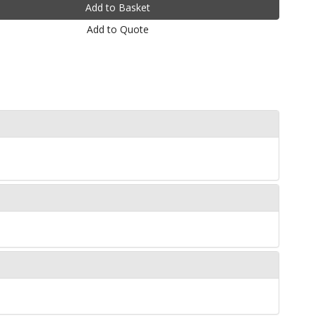
Add to Quote