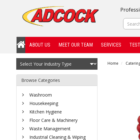
Professi
ABOUT US
MEET OUR TEAM
SERVICES
TEST
Home
Catering
Browse Categories
Washroom
Housekeeping
Kitchen Hygiene
Floor Care & Machinery
Waste Management
Industrial Cleaning & Wiping