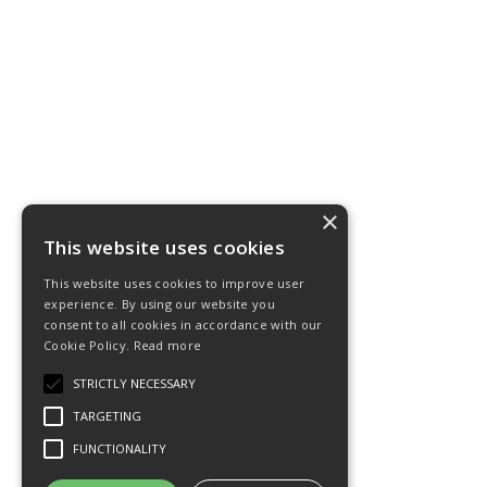
×
This website uses cookies
This website uses cookies to improve user
experience. By using our website you
consent to all cookies in accordance with our
Cookie Policy.
Read more
STRICTLY NECESSARY
TARGETING
FUNCTIONALITY