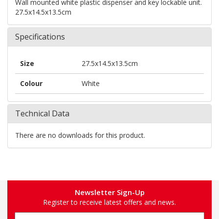
Wall mounted white plastic dispenser and key lockable unit.
27.5x14.5x13.5cm
Specifications
Size
27.5x14.5x13.5cm
Colour
White
Technical Data
There are no downloads for this product.
Newsletter Sign-Up
Register to receive latest offers and news.