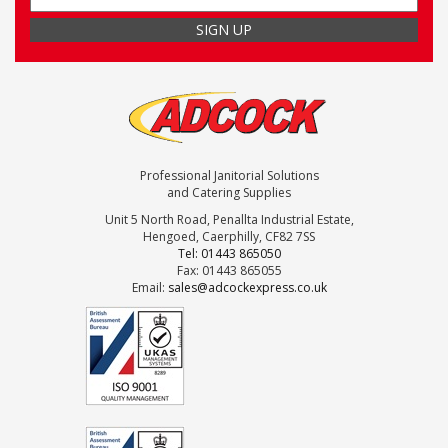
Professional Janitorial Solutions
and Catering Supplies
Unit 5 North Road, Penallta Industrial Estate,
Hengoed, Caerphilly, CF82 7SS
Tel: 01443 865050
Fax: 01443 865055
Email:
sales@adcockexpress.co.uk