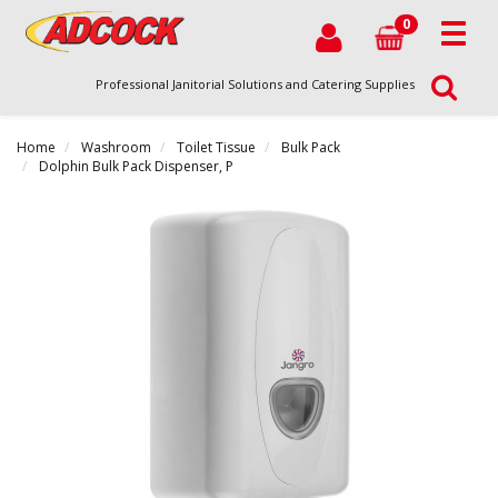
0
Professional Janitorial Solutions and Catering Supplies
Home
Washroom
Toilet Tissue
Bulk Pack
Dolphin Bulk Pack Dispenser, P