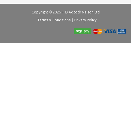
Copyright © 2026 H D Adcock Nelson Ltd
Terms & Conditions
|
Privacy Policy