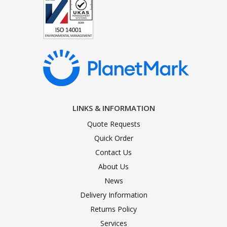
LINKS & INFORMATION
Quote Requests
Quick Order
Contact Us
About Us
News
Delivery Information
Returns Policy
Services