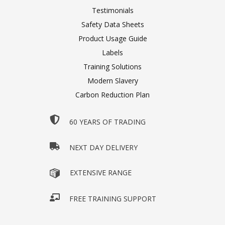
Testimonials
Safety Data Sheets
Product Usage Guide
Labels
Training Solutions
Modern Slavery
Carbon Reduction Plan
60 YEARS OF TRADING
NEXT DAY DELIVERY
EXTENSIVE RANGE
FREE TRAINING SUPPORT