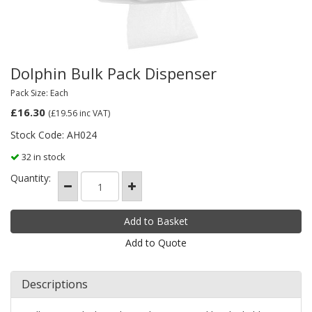
Dolphin Bulk Pack Dispenser
Pack Size: Each
£16.30
(£19.56
inc VAT)
Stock Code: AH024
32 in stock
Quantity:
Add to Quote
Descriptions