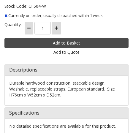
Stock Code: CF504-W
Currently on order, usually dispatched within 1 week
Quantity:
Add to Quote
Descriptions
Durable hardwood construction, stackable design.
Washable, replaceable straps. European standard. Size
H76cm x W52cm x D52cm.
Specifications
No detailed specifications are available for this product.