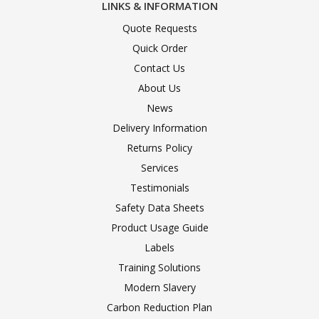
LINKS & INFORMATION
Quote Requests
Quick Order
Contact Us
About Us
News
Delivery Information
Returns Policy
Services
Testimonials
Safety Data Sheets
Product Usage Guide
Labels
Training Solutions
Modern Slavery
Carbon Reduction Plan