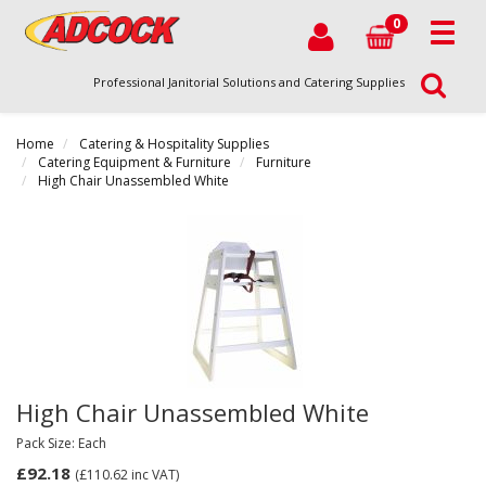
0
Professional Janitorial Solutions and Catering Supplies
Home
Catering & Hospitality Supplies
Catering Equipment & Furniture
Furniture
High Chair Unassembled White
High Chair Unassembled White
Pack Size: Each
£92.18
(£110.62
inc VAT)