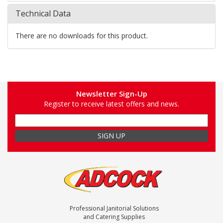
Technical Data
There are no downloads for this product.
Newsletter Sign-Up
Register to receive latest offers and news.
Professional Janitorial Solutions
and Catering Supplies