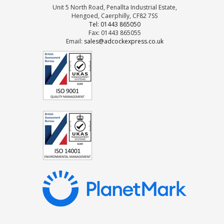
Unit 5 North Road, Penallta Industrial Estate,
Hengoed, Caerphilly, CF82 7SS
Tel: 01443 865050
Fax: 01443 865055
Email:
sales@adcockexpress.co.uk