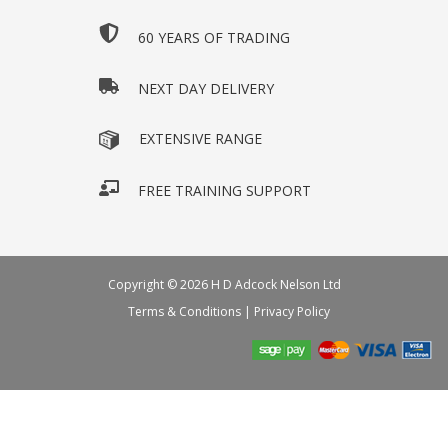
60 YEARS OF TRADING
NEXT DAY DELIVERY
EXTENSIVE RANGE
FREE TRAINING SUPPORT
Copyright © 2026 H D Adcock Nelson Ltd
Terms & Conditions
|
Privacy Policy