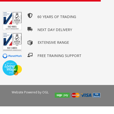
60 YEARS OF TRADING
NEXT DAY DELIVERY
EXTENSIVE RANGE
FREE TRAINING SUPPORT
Website Powered by OGL