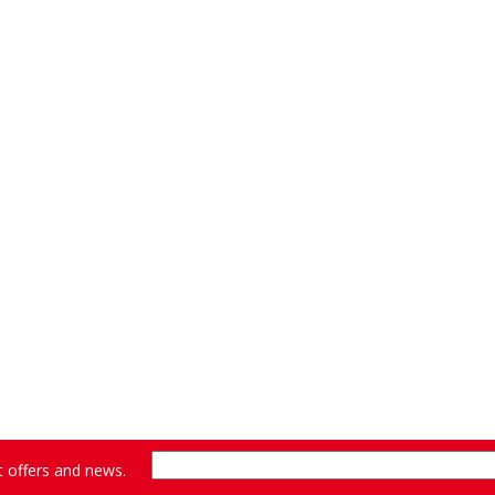
st offers and news.