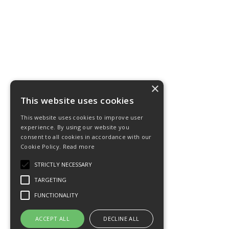
×
This website uses cookies
This website uses cookies to improve user
experience. By using our website you
consent to all cookies in accordance with our
Cookie Policy.
Read more
STRICTLY NECESSARY
TARGETING
FUNCTIONALITY
ACCEPT ALL
DECLINE ALL