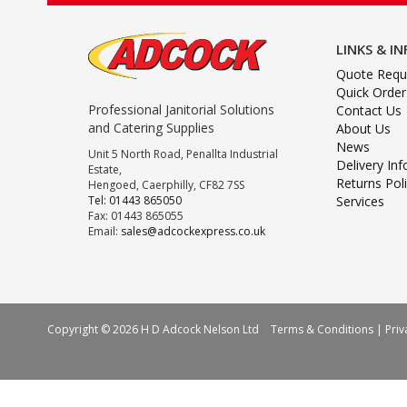
LINKS & I
Quote Requ
Quick Order
Professional Janitorial Solutions
Contact Us
and Catering Supplies
About Us
News
Unit 5 North Road, Penallta Industrial
Delivery In
Estate,
Returns Pol
Hengoed, Caerphilly, CF82 7SS
Tel: 01443 865050
Services
Fax: 01443 865055
Email:
sales@adcockexpress.co.uk
Copyright © 2026 H D Adcock Nelson Ltd
Terms & Conditions
|
Priv