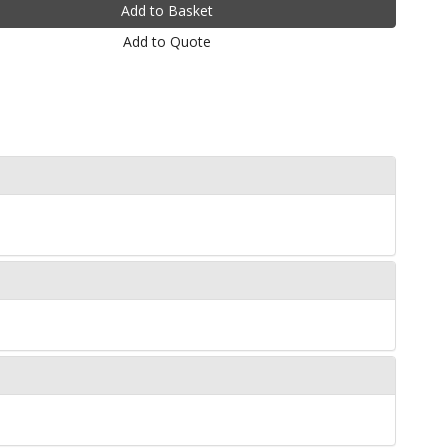
Add to Quote