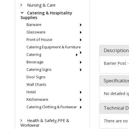
Nursing & Care
Catering & Hospitality
Supplies
Barware
Glassware
Front of House
Catering Equipment & Furniture
Description
Catering
Beverage
Barrier Post -
Catering Signs
Door Signs
Specificatio
Wall Charts
Hotel
No detailed sp
Kitchenware
Catering Clothing & Footwear
Technical D
Health & Safety,PPE &
There are no 
Workwear