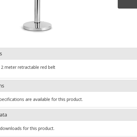
s
 2 meter retractable red belt
ns
ecifications are available for this product.
ata
downloads for this product.