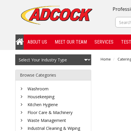
Professi
ABOUT US
MEET OUR TEAM
SERVICES
TEST
Home
Catering
Browse Categories
Washroom
Housekeeping
Kitchen Hygiene
Floor Care & Machinery
Waste Management
Industrial Cleaning & Wiping