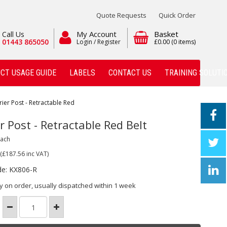
Quote Requests
Quick Order
My Account
Basket
Call Us
01443 865050
Login / Register
£0.00
(0 items)
CT USAGE GUIDE
LABELS
CONTACT US
TRAINING SOLUTI
rier Post - Retractable Red
r Post - Retractable Red Belt
Each
(£187.56
inc VAT)
de: KX806-R
y on order, usually dispatched within 1 week