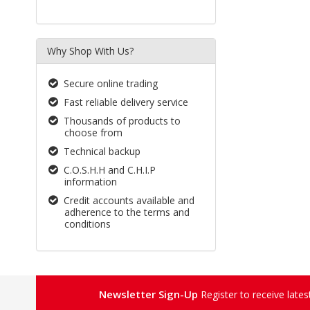
Why Shop With Us?
Secure online trading
Fast reliable delivery service
Thousands of products to
choose from
Technical backup
C.O.S.H.H and C.H.I.P
information
Credit accounts available and
adherence to the terms and
conditions
Newsletter Sign-Up
Register to receive late