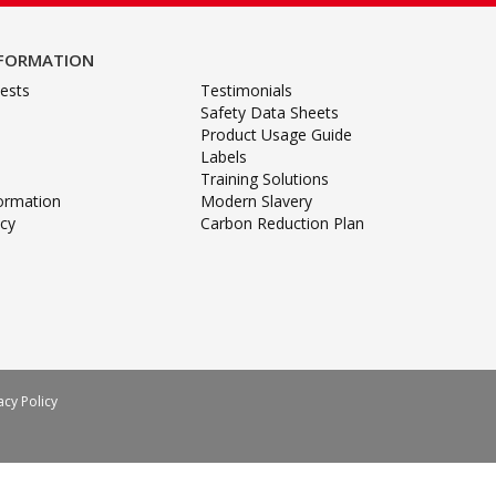
NFORMATION
ests
Testimonials
Safety Data Sheets
Product Usage Guide
Labels
Training Solutions
formation
Modern Slavery
icy
Carbon Reduction Plan
acy Policy