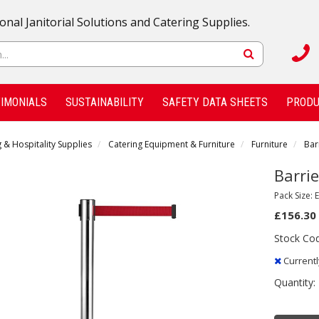
onal Janitorial Solutions and Catering Supplies.
IMONIALS
SUSTAINABILITY
SAFETY DATA SHEETS
PRODU
 & Hospitality Supplies
Catering Equipment & Furniture
Furniture
Bar
Barrie
Pack Size: 
£156.30
Stock Co
Currentl
Quantity: