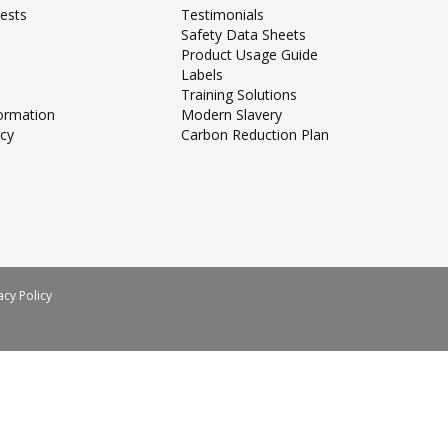
ests
Testimonials
Safety Data Sheets
Product Usage Guide
Labels
Training Solutions
formation
Modern Slavery
icy
Carbon Reduction Plan
acy Policy