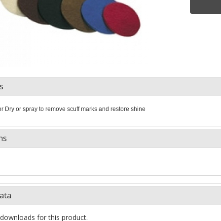
s
or Dry or spray to remove scuff marks and restore shine
ns
ata
downloads for this product.