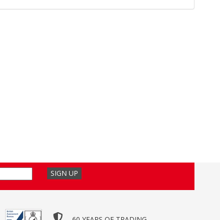
60 YEARS OF TRADING