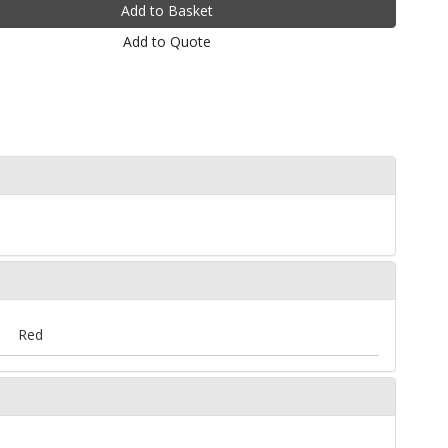
Add to Quote
Red