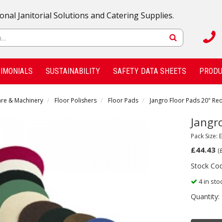
onal Janitorial Solutions and Catering Supplies.
IMONIALS
SUSTAINABILITY
SAFETY DATA SHEETS
PRODU
are & Machinery
Floor Polishers
Floor Pads
Jangro Floor Pads 20" Red
Jangr
Pack Size: 
£44.43
(
Stock Co
4 in sto
Quantity: