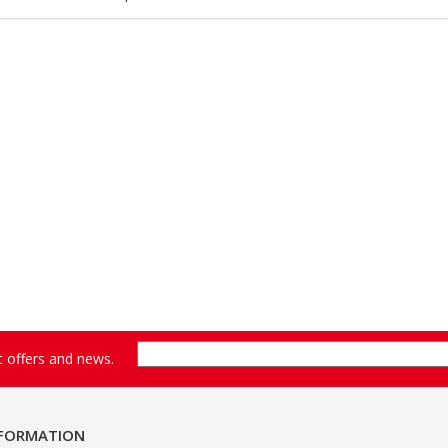
st offers and news.
NFORMATION