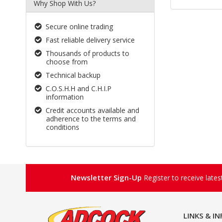
Why Shop With Us?
Secure online trading
Fast reliable delivery service
Thousands of products to
choose from
Technical backup
C.O.S.H.H and C.H.I.P
information
Credit accounts available and
adherence to the terms and
conditions
Newsletter Sign-Up
Register to receive late
LINKS & I