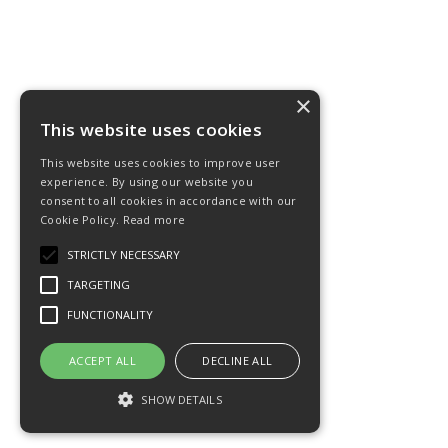
×
This website uses cookies
This website uses cookies to improve user
experience. By using our website you
consent to all cookies in accordance with our
Cookie Policy.
Read more
STRICTLY NECESSARY
TARGETING
FUNCTIONALITY
ACCEPT ALL
DECLINE ALL
SHOW DETAILS