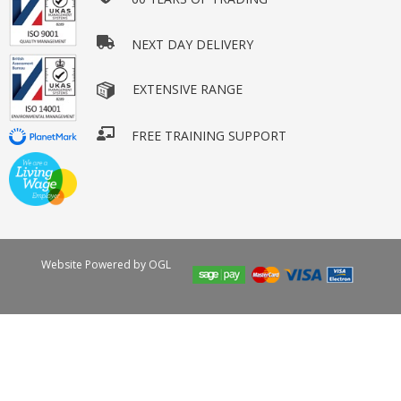
NEXT DAY DELIVERY
EXTENSIVE RANGE
FREE TRAINING SUPPORT
Website Powered by OGL