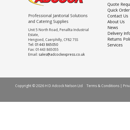
Quote Requ
Quick Order
Professional Janitorial Solutions
Contact Us
and Catering Supplies
About Us
News
Unit 5 North Road, Penallta Industrial
Delivery In
Estate,
Returns Pol
Hengoed, Caerphilly, CF82 7SS
Tel: 01443 865050
Services
Fax: 01443 865055
Email:
sales@adcockexpress.co.uk
Copyright © 2026 H D Adcock Nelson Ltd
Terms & Conditions
|
Priv