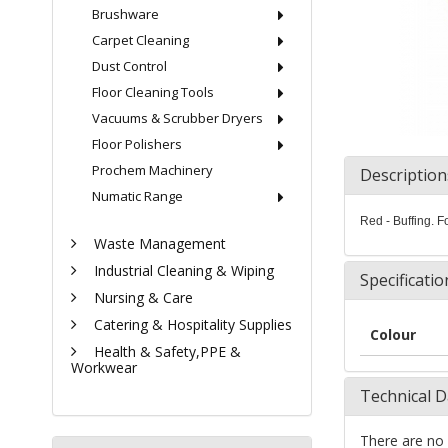
Brushware
Carpet Cleaning
Dust Control
Floor Cleaning Tools
Vacuums & Scrubber Dryers
Floor Polishers
Prochem Machinery
Description
Numatic Range
Red - Buffing. F
Waste Management
Industrial Cleaning & Wiping
Specificatio
Nursing & Care
Catering & Hospitality Supplies
Colour
Health & Safety,PPE &
Workwear
Technical D
There are no 