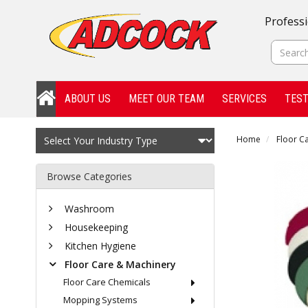
Professi
ABOUT US
MEET OUR TEAM
SERVICES
TEST
Home
Floor C
Browse Categories
Washroom
Housekeeping
Kitchen Hygiene
Floor Care & Machinery
Floor Care Chemicals
Mopping Systems