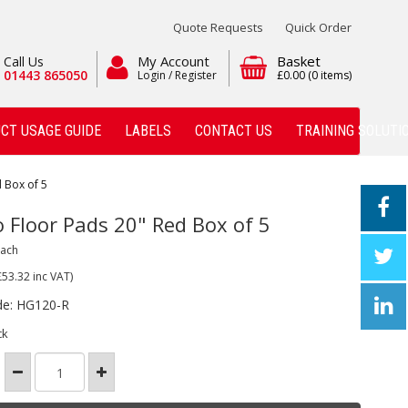
Quote Requests
Quick Order
My Account
Basket
Call Us
01443 865050
Login / Register
£0.00
(0 items)
CT USAGE GUIDE
LABELS
CONTACT US
TRAINING SOLUTI
 Box of 5
o Floor Pads 20" Red Box of 5
Each
£53.32
inc VAT)
de: HG120-R
ck