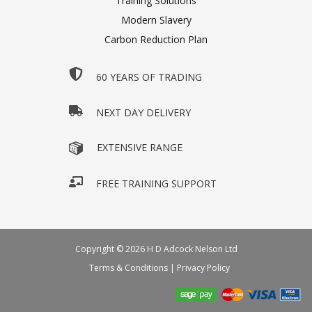
Training Solutions
Modern Slavery
Carbon Reduction Plan
60 YEARS OF TRADING
NEXT DAY DELIVERY
EXTENSIVE RANGE
FREE TRAINING SUPPORT
Copyright © 2026 H D Adcock Nelson Ltd
Terms & Conditions
|
Privacy Policy