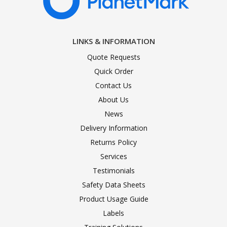
LINKS & INFORMATION
Quote Requests
Quick Order
Contact Us
About Us
News
Delivery Information
Returns Policy
Services
Testimonials
Safety Data Sheets
Product Usage Guide
Labels