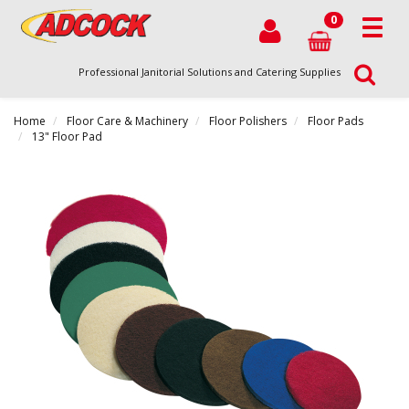
0
Professional Janitorial Solutions and Catering Supplies
Home
Floor Care & Machinery
Floor Polishers
Floor Pads
13" Floor Pad