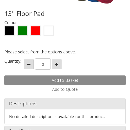
13" Floor Pad
Colour
Please select from the options above.
Quantity:
Add to Quote
Descriptions
No detailed description is available for this product.