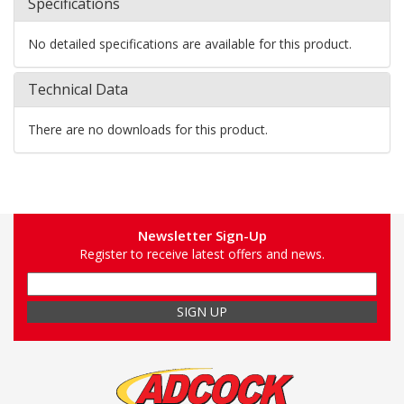
Specifications
No detailed specifications are available for this product.
Technical Data
There are no downloads for this product.
Newsletter Sign-Up
Register to receive latest offers and news.