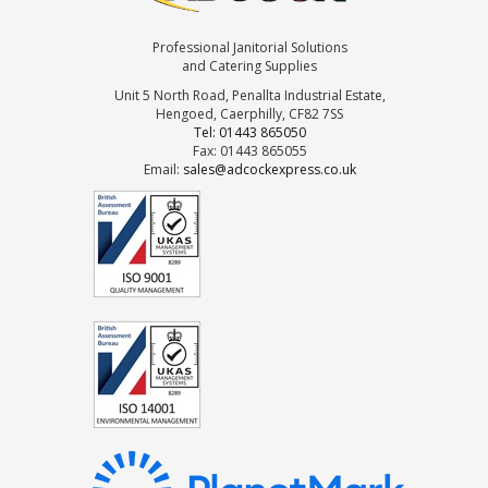
Professional Janitorial Solutions
and Catering Supplies
Unit 5 North Road, Penallta Industrial Estate,
Hengoed, Caerphilly, CF82 7SS
Tel: 01443 865050
Fax: 01443 865055
Email:
sales@adcockexpress.co.uk