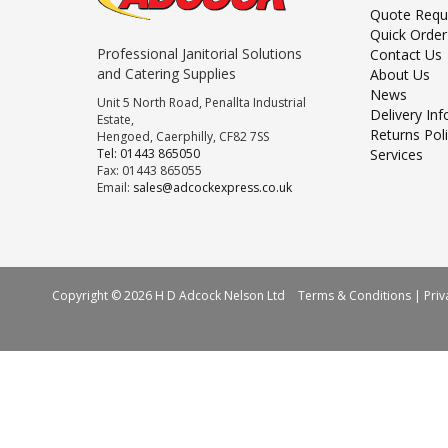
Quote Requ
Quick Order
Professional Janitorial Solutions
Contact Us
and Catering Supplies
About Us
News
Unit 5 North Road, Penallta Industrial
Delivery In
Estate,
Returns Pol
Hengoed, Caerphilly, CF82 7SS
Tel: 01443 865050
Services
Fax: 01443 865055
Email:
sales@adcockexpress.co.uk
Copyright © 2026 H D Adcock Nelson Ltd
Terms & Conditions
|
Priv