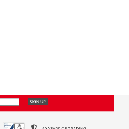
60 YEARS OF TRADING