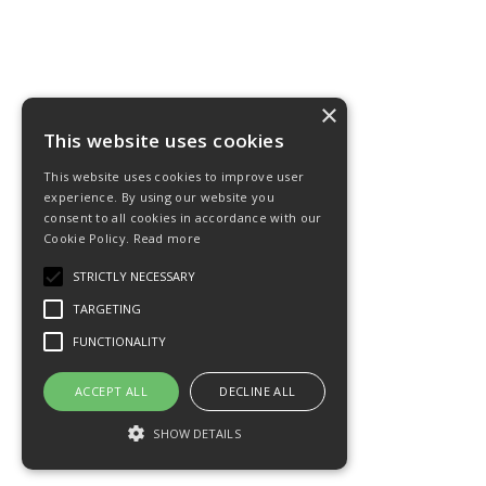
×
This website uses cookies
This website uses cookies to improve user
experience. By using our website you
consent to all cookies in accordance with our
Cookie Policy.
Read more
STRICTLY NECESSARY
TARGETING
FUNCTIONALITY
ACCEPT ALL
DECLINE ALL
SHOW DETAILS