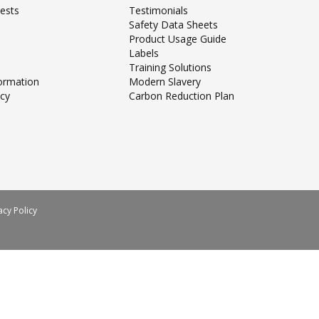
ests
Testimonials
Safety Data Sheets
Product Usage Guide
Labels
Training Solutions
formation
Modern Slavery
icy
Carbon Reduction Plan
acy Policy