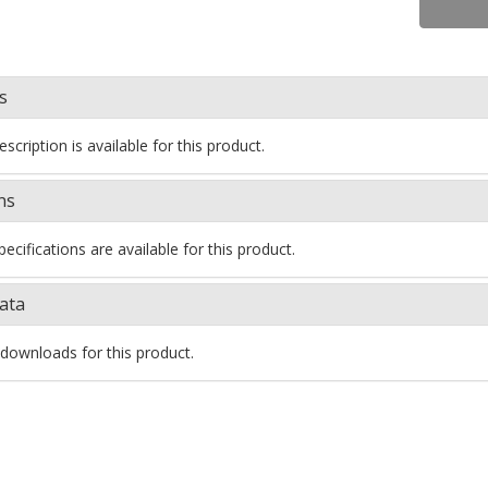
s
scription is available for this product.
ns
ecifications are available for this product.
ata
downloads for this product.