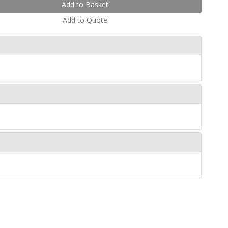
Add to Quote