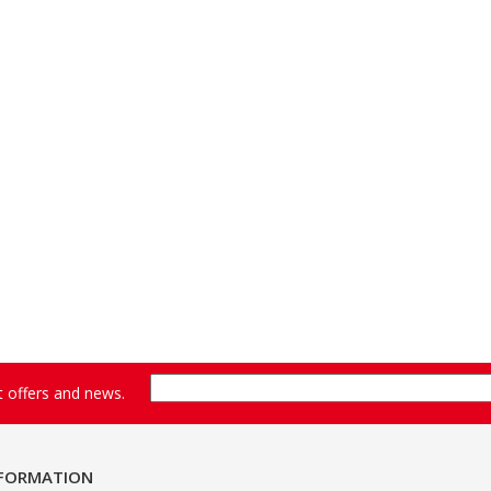
st offers and news.
NFORMATION