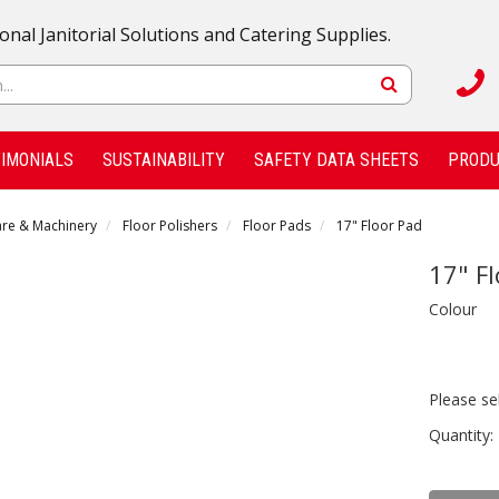
onal Janitorial Solutions and Catering Supplies.
IMONIALS
SUSTAINABILITY
SAFETY DATA SHEETS
PRODU
are & Machinery
Floor Polishers
Floor Pads
17" Floor Pad
17" F
Colour
Please se
Quantity: