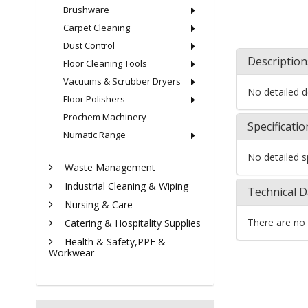
Brushware
Carpet Cleaning
Dust Control
Description
Floor Cleaning Tools
Vacuums & Scrubber Dryers
No detailed de
Floor Polishers
Prochem Machinery
Specificatio
Numatic Range
No detailed sp
Waste Management
Industrial Cleaning & Wiping
Technical D
Nursing & Care
There are no 
Catering & Hospitality Supplies
Health & Safety,PPE &
Workwear