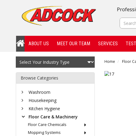
Professi
ABOUT US
MEET OUR TEAM
SERVICES
TEST
Home
Floor C
Browse Categories
Washroom
Housekeeping
Kitchen Hygiene
Floor Care & Machinery
Floor Care Chemicals
Mopping Systems