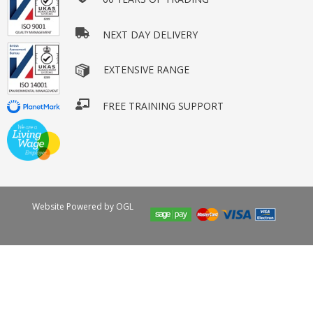
NEXT DAY DELIVERY
EXTENSIVE RANGE
FREE TRAINING SUPPORT
Website Powered by OGL