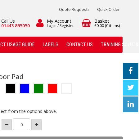
Quote Requests
Quick Order
My Account
Basket
Call Us
01443 865050
Login / Register
£0.00
(0 items)
CT USAGE GUIDE
LABELS
CONTACT US
TRAINING SOLUTI
loor Pad
lect from the options above.