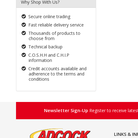
Why Shop With Us?
Secure online trading
Fast reliable delivery service
Thousands of products to
choose from
Technical backup
C.O.S.H.H and C.H.I.P
information
Credit accounts available and
adherence to the terms and
conditions
Newsletter Sign-Up
Register to receive late
LINKS & I